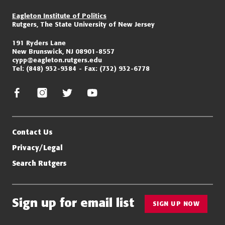
Eagleton Institute of Politics
Rutgers, The State University of New Jersey
191 Ryders Lane
New Brunswick, NJ 08901-8557
cypp@eagleton.rutgers.edu
Tel:
(848) 932-9384
Fax:
(732) 932-6778
facebook
instagram
twitter/x
youtube
Contact Us
Privacy/Legal
Search Rutgers
Sign up for email list
SIGN UP NOW