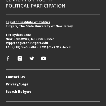
Eagleton Institute of Politics
Rutgers, The State University of New Jersey
191 Ryders Lane
New Brunswick, NJ 08901-8557
cypp@eagleton.rutgers.edu
Tel:
(848) 932-9384
Fax:
(732) 932-6778
facebook
instagram
twitter/x
youtube
Contact Us
Privacy/Legal
Search Rutgers