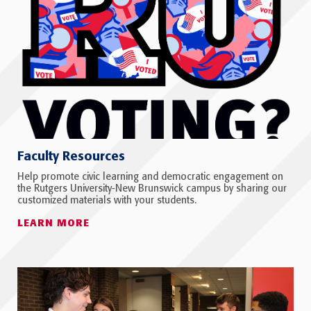
Faculty Resources
Help promote civic learning and democratic engagement on
the Rutgers University-New Brunswick campus by sharing our
customized materials with your students.
LEARN MORE