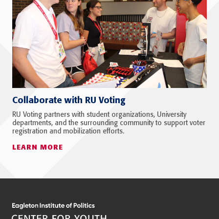
Collaborate with RU Voting
RU Voting partners with student organizations, University
departments, and the surrounding community to support voter
registration and mobilization efforts.
LEARN MORE