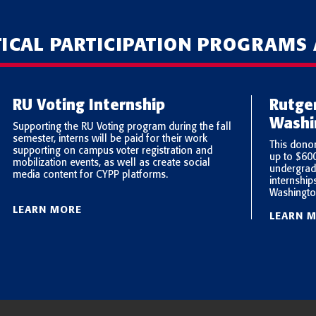
TICAL PARTICIPATION PROGRAMS
RU Voting Internship
Rutge
Washi
Supporting the RU Voting program during the fall
semester, interns will be paid for their work
This dono
supporting on campus voter registration and
up to $60
mobilization events, as well as create social
undergrad
media content for CYPP platforms.
internship
Washingto
LEARN MORE
LEARN 