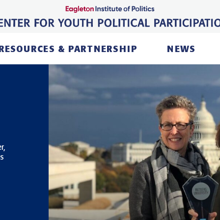
RESOURCES & PARTNERSHIP
NEWS
r,
ts