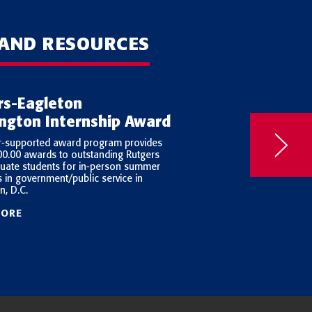
 AND RESOURCES
rs-Eagleton
Young Elected
ngton Internship Award
Leaders
r-supported award program provides
Launched in 2002 with 
00.00 awards to outstanding Rutgers
Charitable Trusts, the 
uate students for in-person summer
Project (YELP) studies
s in government/public service in
people who run for publ
n, D.C.
MORE
LEARN MORE