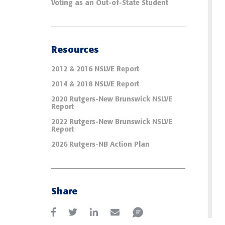
Voting as an Out-of-State Student
Resources
2012 & 2016 NSLVE Report
2014 & 2018 NSLVE Report
2020 Rutgers-New Brunswick NSLVE
Report
2022 Rutgers-New Brunswick NSLVE
Report
2026 Rutgers-NB Action Plan
Share