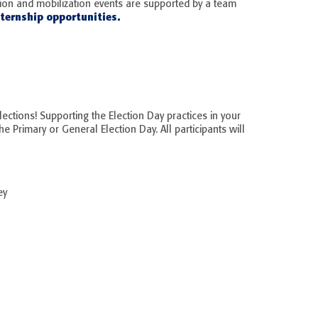
tion and mobilization events are supported by a team
ternship opportunities.
lections! Supporting the Election Day practices in your
he Primary or General Election Day. All participants will
ey