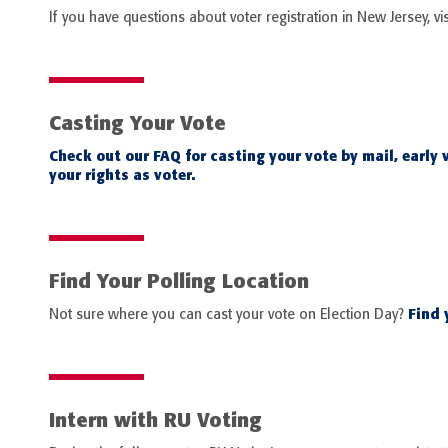
If you have questions about voter registration in New Jersey, vis
Casting Your Vote
Check out our FAQ for casting your vote by mail, early 
your rights as voter.
Find Your Polling Location
Find y
Not sure where you can cast your vote on Election Day?
Intern with RU Voting