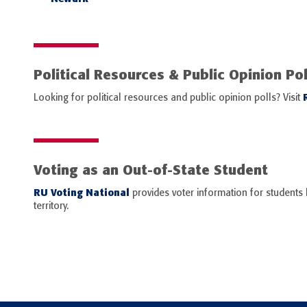
Political Resources & Public Opinion Pol
Looking for political resources and public opinion polls? Visit
Voting as an Out-of-State Student
RU Voting National
provides voter information for students l
territory.