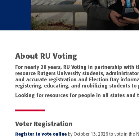
About RU Voting
For nearly 20 years, RU Voting in partnership with
resource Rutgers University students, administrator
and accurate registration and Election Day informa
registering, educating, and mobilizing students to p
Looking for resources for people in all states and t
Voter Registration
Register to vote online
by October 13, 2026 to vote in the 