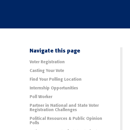
Navigate this page
Voter Registration
Casting Your Vote
Find Your Polling Location
Internship Opportunities
Poll Worker
Partner in National and State Voter
Registration Challenges
Political Resources & Public Opinion
Polls