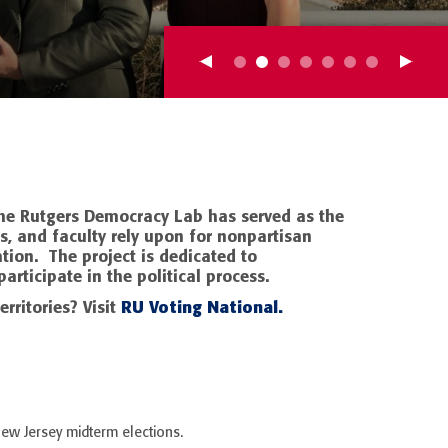
 the Rutgers Democracy Lab has served as the
s, and faculty rely upon for nonpartisan
tion. The project is dedicated to
articipate in the political process.
RU Voting National.
erritories? Visit
New Jersey midterm elections.