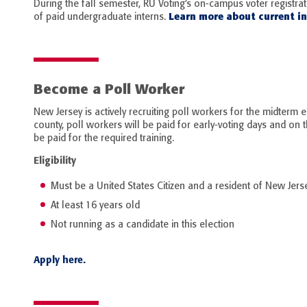
During the fall semester, RU Voting’s on-campus voter registra
Learn more about current in
of paid undergraduate interns.
Become a Poll Worker
New Jersey is actively recruiting poll workers for the midterm e
county, poll workers will be paid for early-voting days and on t
be paid for the required training.
Eligibility
Must be a United States Citizen and a resident of New Jers
At least 16 years old
Not running as a candidate in this election
Apply here.