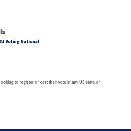
ls
RU Voting National
ooking to register or cast their vote in any US state or