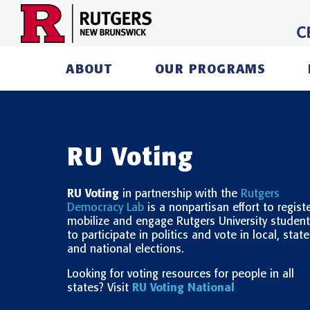
Skip
to
content
ABOUT
OUR PROGRAMS
RU Voting
RU Voting
in partnership with the
Rutgers
Democracy Lab
is a nonpartisan effort to registe
mobilize and engage Rutgers University studen
to participate in politics and vote in local, state
and national elections.
Looking for voting resources for people in all
states? Visit
RU Voting National