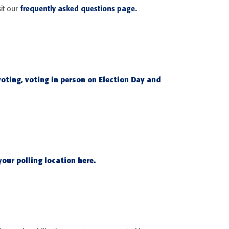
frequently asked questions page.
it our
voting, voting in person on Election Day and
our polling location here.