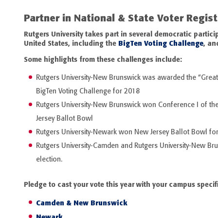
Partner in National & State Voter Regis
Rutgers University takes part in several democratic parti
United States, including the
BigTen Voting Challenge
,
an
Some highlights from these challenges include:
Rutgers University-New Brunswick was awarded the “Greate
BigTen Voting Challenge for 2018
Rutgers University-New Brunswick won Conference I of the
Jersey Ballot Bowl
Rutgers University-Newark won New Jersey Ballot Bowl for
Rutgers University-Camden and Rutgers University-New Br
election.
Pledge to cast your vote this year with your campus specif
Camden & New Brunswick
Newark