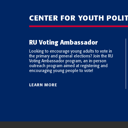
CENTER FOR YOUTH POLI
RU Voting Ambassador
Looking to encourage young adults to vote in
the primary and general elections? Join the RU
 Pew
Voting Ambassador program, an in-person
ders
outreach program aimed at registering and
oung
encouraging young people to vote!
LEARN MORE