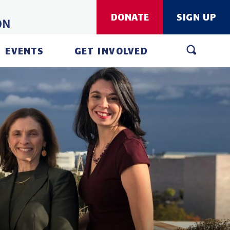
DONATE
SIGN UP
EVENTS
GET INVOLVED