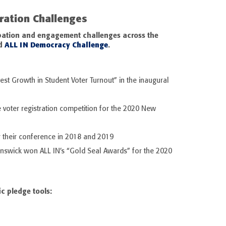
tration Challenges
cipation and engagement challenges across the
d
ALL IN Democracy Challenge
.
st Growth in Student Voter Turnout” in the inaugural
 voter registration competition for the 2020 New
 their conference in 2018 and 2019
unswick won ALL IN’s “Gold Seal Awards” for the 2020
ic pledge tools: