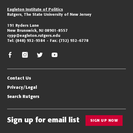
Eagleton Institute of Politics
Rutgers, The State University of New Jersey
191 Ryders Lane
New Brunswick, NJ 08901-8557
cypp@eagleton.rutgers.edu
Tel:
(848) 932-9384
Fax:
(732) 932-6778
facebook
instagram
twitter/x
youtube
Contact Us
Privacy/Legal
Search Rutgers
Sign up for email list
SIGN UP NOW