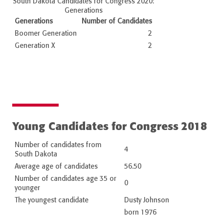
South Dakota Candidates for Congress 2020:
Generations
Generations
Number of Candidates
Boomer Generation
2
Generation X
2
Young Candidates for Congress 2018
Number of candidates from
4
South Dakota
Average age of candidates
56.50
Number of candidates age 35 or
0
younger
The youngest candidate
Dusty Johnson
born 1976