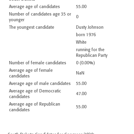
Average age of candidates
55.00
Number of candidates age 35 or
0
younger
The youngest candidate
Dusty Johnson
born 1976
White
running for the
Republican Party
Number of female candidates
0 (0.00%)
Average age of female
NaN
candidates
Average age of male candidates
55.00
Average age of Democratic
47.00
candidates
Average age of Republican
55.00
candidates