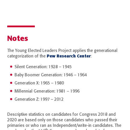
Notes
The Young Elected Leaders Project applies the generational
Pew Research Center
categorization of the
:
Silent Generation: 1928 – 1945
Baby Boomer Generation: 1946 – 1964
Generation X: 1965 – 1980
Millennial Generation: 1981 – 1996
Generation Z: 1997 – 2012
Descriptive statistics on candidates for Congress 2018 and
2020 are based only on those candidates who passed their
primaries or who ran as Independent/write-in candidates. The
th