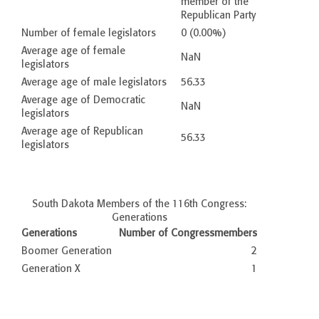
member of the
Republican Party
Number of female legislators
0 (0.00%)
Average age of female
NaN
legislators
Average age of male legislators
56.33
Average age of Democratic
NaN
legislators
Average age of Republican
56.33
legislators
South Dakota Members of the 116th Congress:
Generations
Generations
Number of Congressmembers
Boomer Generation
2
Generation X
1