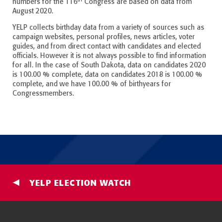
numbers for the 116
Congress are based on data from
August 2020.
YELP collects birthday data from a variety of sources such as
campaign websites, personal profiles, news articles, voter
guides, and from direct contact with candidates and elected
officials. However it is not always possible to find information
for all. In the case of South Dakota, data on candidates 2020
is 100.00 % complete, data on candidates 2018 is 100.00 %
complete, and we have 100.00 % of birthyears for
Congressmembers.
YELP ELECTION WATCH