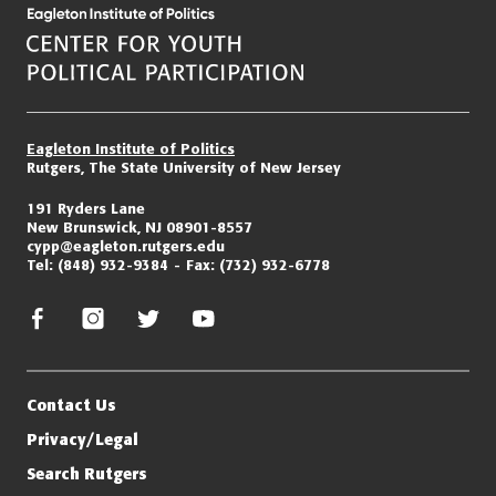
Eagleton Institute of Politics
Rutgers, The State University of New Jersey
191 Ryders Lane
New Brunswick, NJ 08901-8557
cypp@eagleton.rutgers.edu
Tel:
(848) 932-9384
Fax:
(732) 932-6778
facebook
instagram
twitter/x
youtube
Contact Us
Privacy/Legal
Search Rutgers