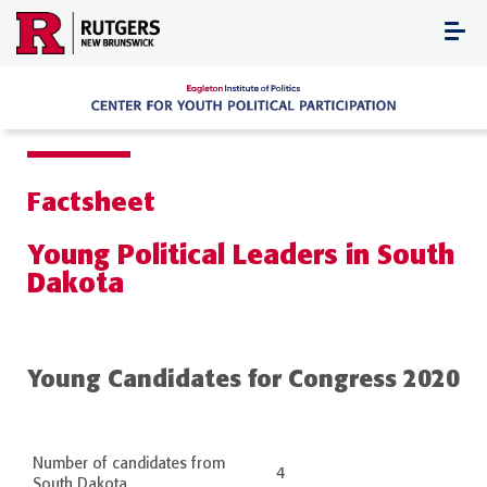
Skip
to
content
Factsheet
Young Political Leaders in South
Dakota
Young Candidates for Congress 2020
Number of candidates from
4
South Dakota