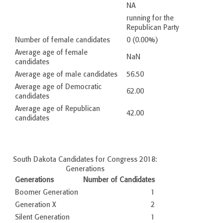
NA
running for the
Republican Party
Number of female candidates
0 (0.00%)
Average age of female
NaN
candidates
Average age of male candidates
56.50
Average age of Democratic
62.00
candidates
Average age of Republican
42.00
candidates
South Dakota Candidates for Congress 2018:
Generations
Generations
Number of Candidates
Boomer Generation
1
Generation X
2
Silent Generation
1