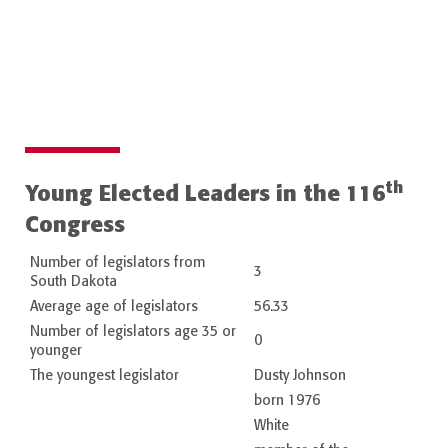
th
Young Elected Leaders in the 116
Congress
Number of legislators from
3
South Dakota
Average age of legislators
56.33
Number of legislators age 35 or
0
younger
The youngest legislator
Dusty Johnson
born 1976
White