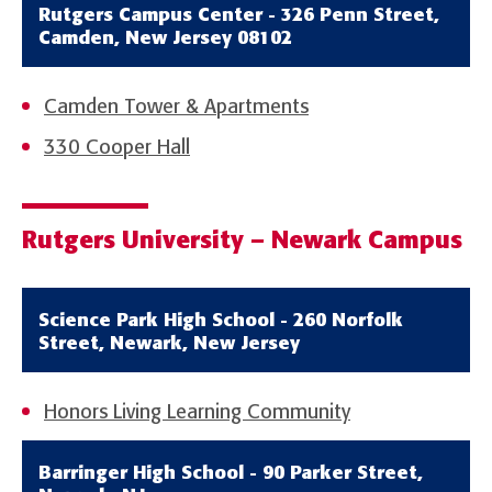
Rutgers Campus Center - 326 Penn Street,
Camden, New Jersey 08102
Camden Tower & Apartments
330 Cooper Hall
Rutgers University – Newark Campus
Science Park High School - 260 Norfolk
Street, Newark, New Jersey
Honors Living Learning Community
Barringer High School - 90 Parker Street,