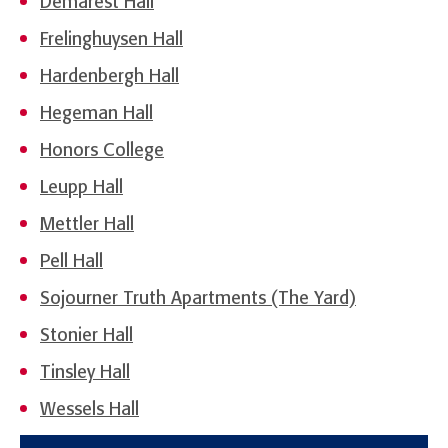
Demarest Hall
Frelinghuysen Hall
Hardenbergh Hall
Hegeman Hall
Honors College
Leupp Hall
Mettler Hall
Pell Hall
Sojourner Truth Apartments (The Yard)
Stonier Hall
Tinsley Hall
Wessels Hall