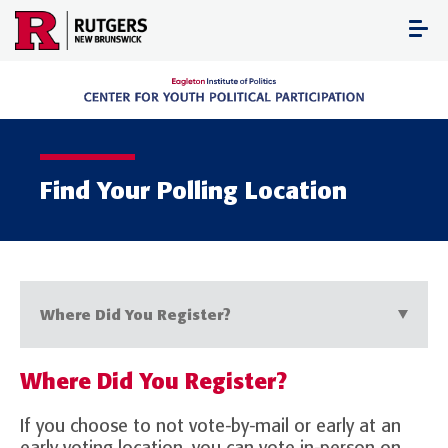
Skip
to
content
Find Your Polling Location
Where Did You Register?
Where Did You Register?
If you choose to not vote-by-mail or early at an