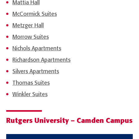
Mattia Hall
McCormick Suites
Metzger Hall
Morrow Suites
Nichols Apartments
Richardson Apartments
Silvers Apartments
Thomas Suites
Winkler Suites
Rutgers University – Camden Campus