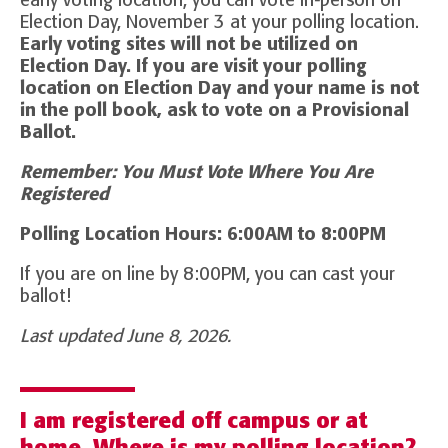
early voting location, you can vote in-person on
Election Day, November 3 at your polling location.
Early voting sites will not be utilized on
Election Day. If you are visit your polling
location on Election Day and your name is not
in the poll book, ask to vote on a Provisional
Ballot.
Remember: You Must Vote Where You Are
Registered
Polling Location Hours: 6:00AM to 8:00PM
If you are on line by 8:00PM, you can cast your
ballot!
Last updated June 8, 2026.
I am registered off campus or at
home. Where is my polling location?