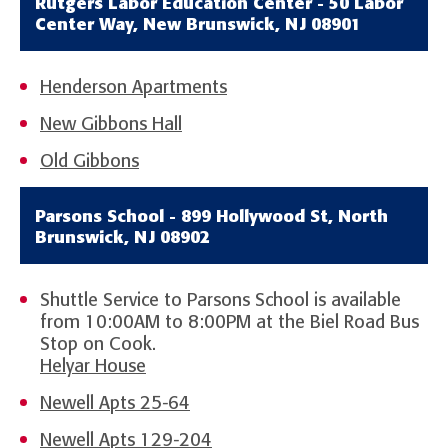
Rutgers Labor Education Center - 50 Labor
Center Way, New Brunswick, NJ 08901
Henderson Apartments
New Gibbons Hall
Old Gibbons
Parsons School - 899 Hollywood St, North
Brunswick, NJ 08902
Shuttle Service to Parsons School is available
from 10:00AM to 8:00PM at the Biel Road Bus
Stop on Cook.
Helyar House
Newell Apts 25-64
Newell Apts 129-204