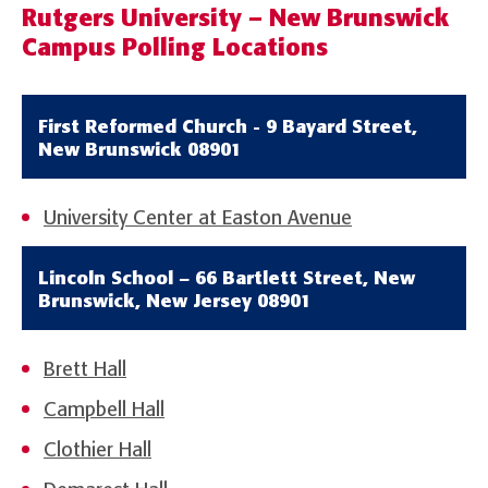
Rutgers University – New Brunswick
Campus Polling Locations
First Reformed Church - 9 Bayard Street,
New Brunswick 08901
University Center at Easton Avenue
Lincoln School – 66 Bartlett Street, New
Brunswick, New Jersey 08901
Brett Hall
Campbell Hall
Clothier Hall