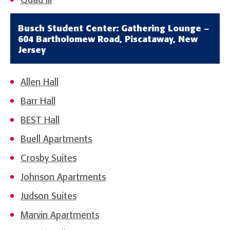
Quad III
Busch Student Center: Gathering Lounge –
604 Bartholomew Road, Piscataway, New
Jersey
Allen Hall
Barr Hall
BEST Hall
Buell Apartments
Crosby Suites
Johnson Apartments
Judson Suites
Marvin Apartments