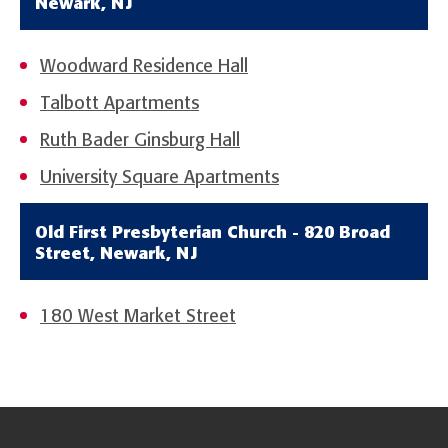
Newark, NJ
Woodward Residence Hall
Talbott Apartments
Ruth Bader Ginsburg Hall
University Square Apartments
Old First Presbyterian Church - 820 Broad
Street, Newark, NJ
180 West Market Street