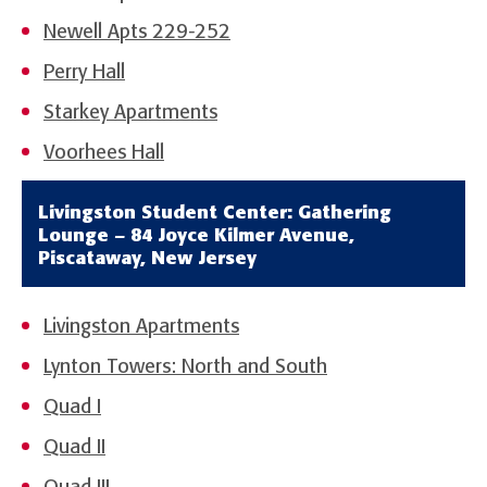
Newell Apts 229-252
Perry Hall
Starkey Apartments
Voorhees Hall
Livingston Student Center: Gathering
Lounge – 84 Joyce Kilmer Avenue,
Piscataway, New Jersey
Livingston Apartments
Lynton Towers: North and South
Quad I
Quad II