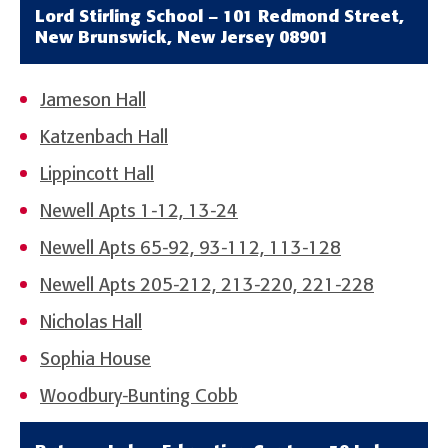
Lord Stirling School – 101 Redmond Street,
New Brunswick, New Jersey 08901
Jameson Hall
Katzenbach Hall
Lippincott Hall
Newell Apts 1-12, 13-24
Newell Apts 65-92, 93-112, 113-128
Newell Apts 205-212, 213-220, 221-228
Nicholas Hall
Sophia House
Woodbury-Bunting Cobb