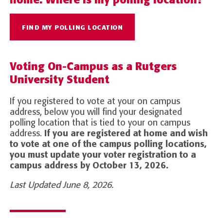
FIND MY POLLING LOCATION
Voting On-Campus as a Rutgers
University Student
If you registered to vote at your on campus
address, below you will find your designated
polling location that is tied to your on campus
address.
If you are registered at home and wish
to vote at one of the campus polling locations,
you must update your voter registration to a
campus address by October 13, 2026.
Last Updated June 8, 2026.