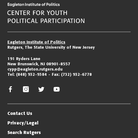
Eagleton Institute of Politics
Rutgers, The State University of New Jersey
191 Ryders Lane
New Brunswick, NJ 08901-8557
cypp@eagleton.rutgers.edu
Tel:
(848) 932-9384
Fax:
(732) 932-6778
facebook
instagram
twitter/x
youtube
Contact Us
Privacy/Legal
Search Rutgers