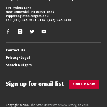
191 Ryders Lane
New Brunswick, NJ 08901-8557
cypp@eagleton.rutgers.edu
Tel:
(848) 932-9384
Fax:
(732) 932-6778
facebook
instagram
twitter/x
youtube
Contact Us
Privacy/Legal
Search Rutgers
Sign up for email list
SIGN UP NOW
Copyright ©2026
, The State University of New Jersey, an equal