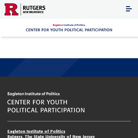
Skip
to
content
Eagleton Institute of Politics
Rutgers, The State University of New Jersey