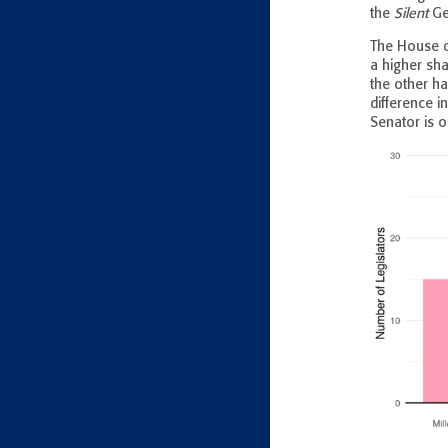
the
Silent
Gen
The House o
a higher sh
the other ha
difference 
Senator is o