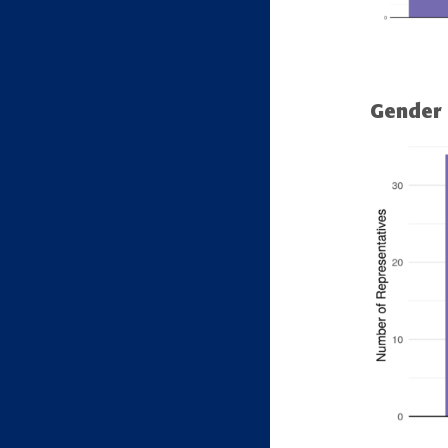
Gender 