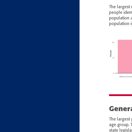
The largest 
people iden
population 
population i
Genera
The largest 
age group. 
state legisl