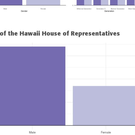
of the Hawaii House of Representatives