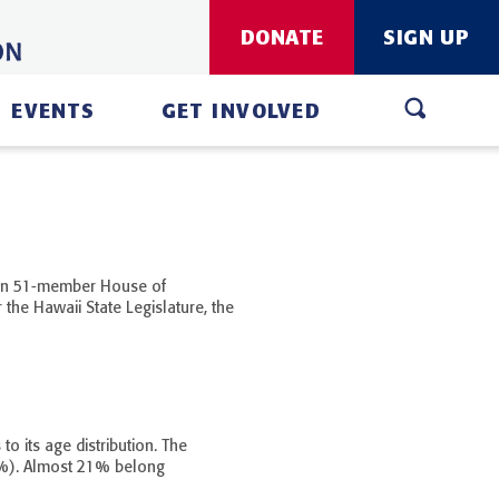
DONATE
SIGN UP
EVENTS
GET INVOLVED
 an 51-member House of
 the Hawaii State Legislature, the
o its age distribution. The
%). Almost 21% belong