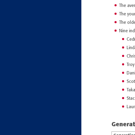
The aver
The you
The olde
Nine ind
Cedr
Lind
Chri
Troy
Dani
Scot
Taka
Stac
Lau
Generat