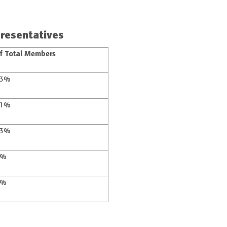
resentatives
f Total Members
53%
41%
33%
4%
8%