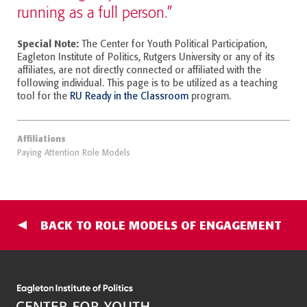
running as a full person.”
Special Note:
The Center for Youth Political Participation,
Eagleton Institute of Politics, Rutgers University or any of its
affiliates, are not directly connected or affiliated with the
following individual. This page is to be utilized as a teaching
tool for the
RU Ready in the Classroom
program.
Affiliations
Paying Attention Role Models
BACK TO ROLE MODELS OF ENGAGEMENT