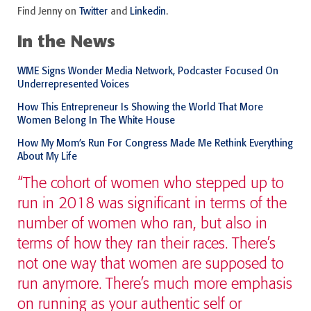
Find Jenny on
Twitter
and
Linkedin
.
In the News
WME Signs Wonder Media Network, Podcaster Focused On
Underrepresented Voices
How This Entrepreneur Is Showing the World That More
Women Belong In The White House
How My Mom’s Run For Congress Made Me Rethink Everything
About My Life
“The cohort of women who stepped up to
run in 2018 was significant in terms of the
number of women who ran, but also in
terms of how they ran their races. There’s
not one way that women are supposed to
run anymore. There’s much more emphasis
on running as your authentic self or