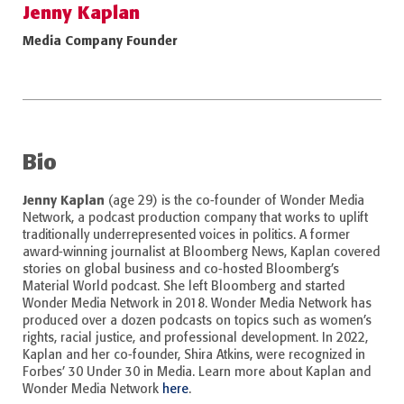
Jenny Kaplan
Media Company Founder
Bio
Jenny Kaplan
(age 29) is the co-founder of Wonder Media
Network, a podcast production company that works to uplift
traditionally underrepresented voices in politics. A former
award-winning journalist at Bloomberg News, Kaplan covered
stories on global business and co-hosted Bloomberg’s
Material World podcast. She left Bloomberg and started
Wonder Media Network in 2018. Wonder Media Network has
produced over a dozen podcasts on topics such as women’s
rights, racial justice, and professional development. In 2022,
Kaplan and her co-founder, Shira Atkins, were recognized in
Forbes’ 30 Under 30 in Media. Learn more about Kaplan and
Wonder Media Network
here
.