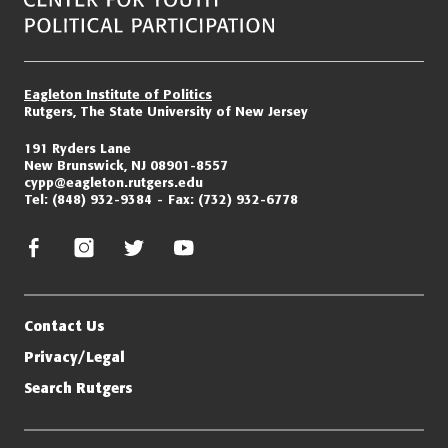
Eagleton Institute of Politics
Rutgers, The State University of New Jersey
191 Ryders Lane
New Brunswick, NJ 08901-8557
cypp@eagleton.rutgers.edu
Tel:
(848) 932-9384
Fax:
(732) 932-6778
facebook
instagram
twitter/x
youtube
Contact Us
Privacy/Legal
Search Rutgers