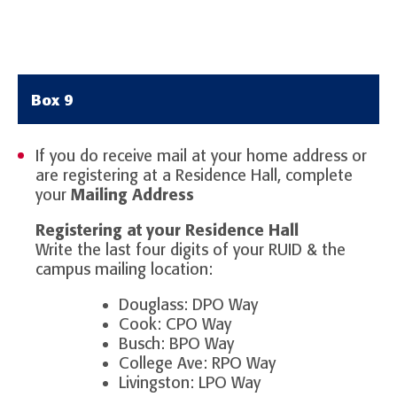
Box 9
If you do receive mail at your home address or
are registering at a Residence Hall, complete
your
Mailing Address
Registering at your Residence Hall
Write the last four digits of your RUID & the
campus mailing location:
Douglass: DPO Way
Cook: CPO Way
Busch: BPO Way
College Ave: RPO Way
Livingston: LPO Way