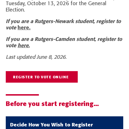
Tuesday, October 13, 2026 for the General
Election.
If you are a Rutgers-Newark student, register to
vote
here.
If you are a Rutgers-Camden student, register to
vote
here.
Last updated June 8, 2026.
REGISTER TO VOTE ONLINE
Before you start registering...
Decide How You Wish to Register