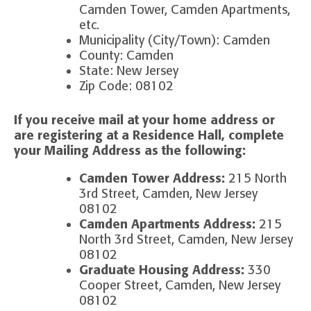
Camden Tower, Camden Apartments,
etc.
Municipality (City/Town): Camden
County: Camden
State: New Jersey
Zip Code: 08102
If you receive mail at your home address or
are registering at a Residence Hall, complete
your
Mailing Address as the following:
Camden Tower Address:
215 North
3rd Street, Camden, New Jersey
08102
Camden Apartments Address:
215
North 3rd Street, Camden, New Jersey
08102
Graduate Housing Address:
330
Cooper Street, Camden, New Jersey
08102