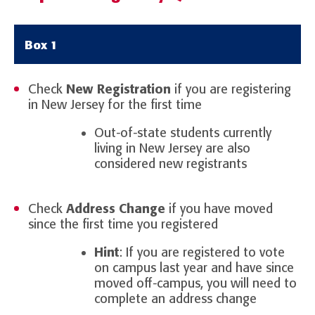
Box 1
Check
New Registration
if you are registering
in New Jersey for the first time
Out-of-state students currently
living in New Jersey are also
considered new registrants
Check
Address Change
if you have moved
since the first time you registered
Hint
: If you are registered to vote
on campus last year and have since
moved off-campus, you will need to
complete an address change