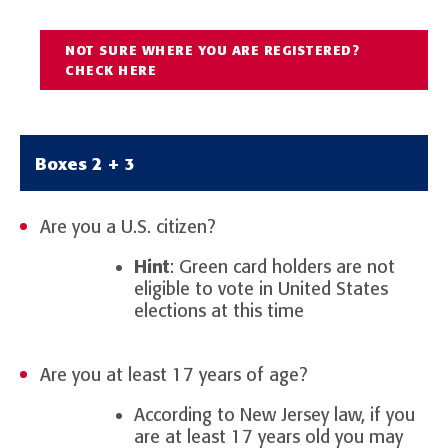
NOT SURE WHERE YOU ARE REGISTERED?
CHECK HERE
Boxes 2 + 3
Are you a U.S. citizen?
Hint
: Green card holders are not
eligible to vote in United States
elections at this time
Are you at least 17 years of age?
According to New Jersey law, if you
are at least 17 years old you may