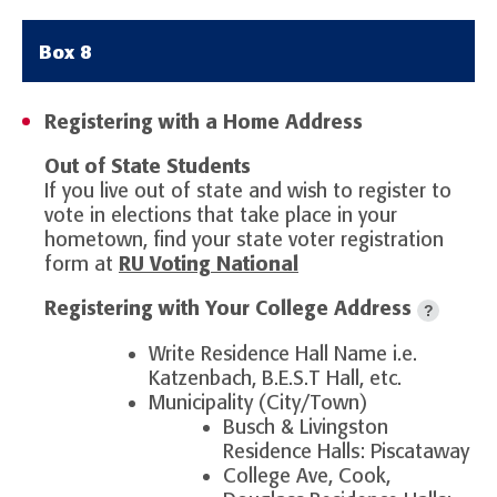
Box 8
Registering with a Home Address
Out of State Students
If you live out of state and wish to register to
vote in elections that take place in your
hometown, find your state voter registration
form at
RU Voting National
Registering with Your College Address
?
Write Residence Hall Name i.e.
Katzenbach, B.E.S.T Hall, etc.
Municipality (City/Town)
Busch & Livingston
Residence Halls: Piscataway
College Ave, Cook,