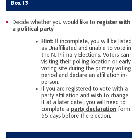
Box 13
Decide whether you would like to
register with
a political party
Hint:
If incomplete, you will be listed
as Unaffiliated and unable to vote in
the NJ Primary Elections. Voters can
visiting their polling location or early
voting site during the primary voting
period and declare an affiliation in-
person.
If you are registered to vote with a
party affiliation and wish to change
it at a later date , you will need to
complete a
party declaration
form
55 days before the election.