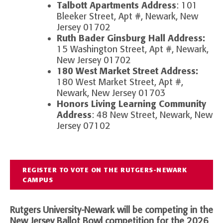
Talbott Apartments Address
: 101
Bleeker Street, Apt #, Newark, New
Jersey 01702
Ruth Bader Ginsburg Hall Address:
15 Washington Street, Apt #, Newark,
New Jersey 01702
180 West Market Street Address:
180 West Market Street, Apt #,
Newark, New Jersey 01703
Honors Living Learning Community
Address
: 48 New Street, Newark, New
Jersey 07102
REGISTER TO VOTE ON THE RUTGERS-NEWARK
CAMPUS
Rutgers University-Newark will be competing in the
New Jersey Ballot Bowl competition for the 2026