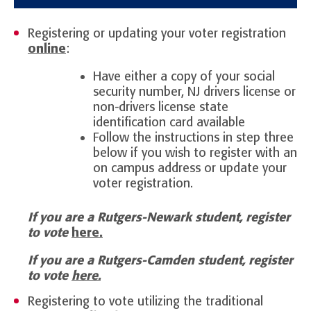
Registering or updating your voter registration
online
:
Have either a copy of your social
security number, NJ drivers license or
non-drivers license state
identification card available
Follow the instructions in step three
below if you wish to register with an
on campus address or update your
voter registration.
If you are a Rutgers-Newark student, register
to vote
here.
If you are a Rutgers-Camden student, register
to vote
here.
Registering to vote utilizing the traditional