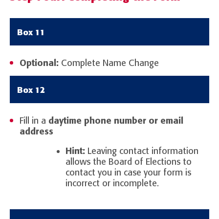
Box 11
Optional:
Complete Name Change
Box 12
Fill in a
daytime phone number or email
address
Hint:
Leaving contact information
allows the Board of Elections to
contact you in case your form is
incorrect or incomplete.