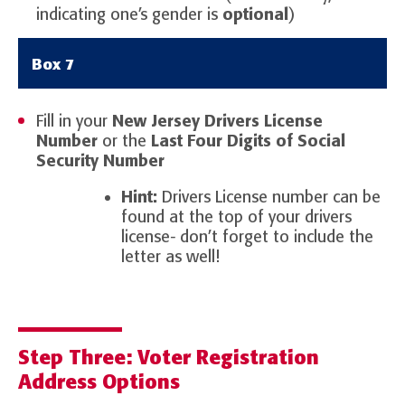
indicating one’s gender is
optional
)
Box 7
Fill in your
New Jersey Drivers License
Number
or the
Last Four Digits of Social
Security Number
Hint:
Drivers License number can be
found at the top of your drivers
license- don’t forget to include the
letter as well!
Step Three: Voter Registration
Address Options