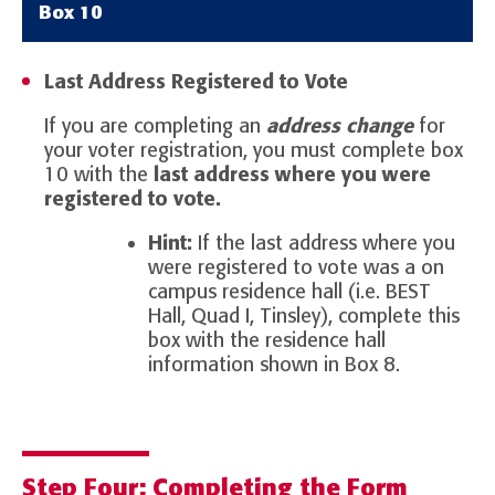
Box 10
Last Address Registered to Vote
If you are completing an
address change
for
your voter registration, you must complete box
10 with the
last address where you were
registered to vote.
Hint:
If the last address where you
were registered to vote was a on
campus residence hall (i.e. BEST
Hall, Quad I, Tinsley), complete this
box with the residence hall
information shown in Box 8.
Step Four: Completing the Form