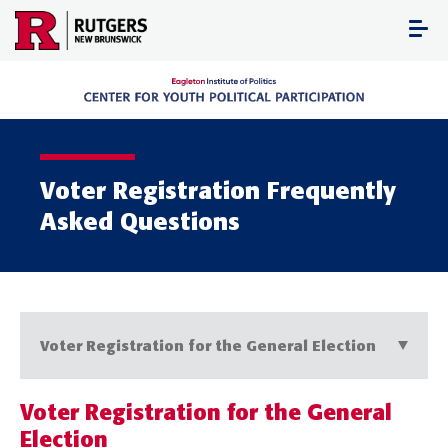
Skip
to
content
Voter Registration Frequently
Asked Questions
Voter Registration for the General Election
Voter Registration for the General
Election