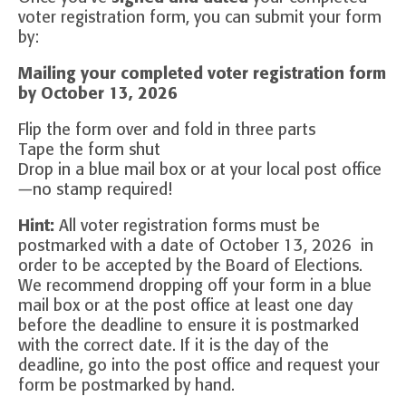
voter registration form, you can submit your form
by:
Mailing your completed voter registration form
by October 13, 2026
Flip the form over and fold in three parts
Tape the form shut
Drop in a blue mail box or at your local post office
—no stamp required!
Hint:
All voter registration forms must be
postmarked with a date of October 13, 2026 in
order to be accepted by the Board of Elections.
We recommend dropping off your form in a blue
mail box or at the post office at least one day
before the deadline to ensure it is postmarked
with the correct date. If it is the day of the
deadline, go into the post office and request your
form be postmarked by hand.