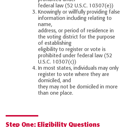
federal law (52 U.S.C. 10307(e))
Knowingly or willfully providing false
information including relating to
name,
address, or period of residence in
the voting district for the purpose
of establishing
eligibility to register or vote is
prohibited under federal law (52
U.S.C. 10307(c))
In most states, individuals may only
register to vote where they are
domiciled, and
they may not be domiciled in more
than one place.
Step One: Eligibility Questions