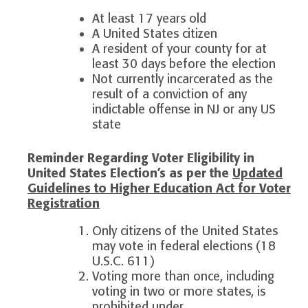
At least 17 years old
A United States citizen
A resident of your county for at
least 30 days before the election
Not currently incarcerated as the
result of a conviction of any
indictable offense in NJ or any US
state
Reminder Regarding Voter Eligibility in
United States Election’s as per the
Updated
Guidelines to Higher Education Act for Voter
Registration
Only citizens of the United States
may vote in federal elections (18
U.S.C. 611)
Voting more than once, including
voting in two or more states, is
prohibited under