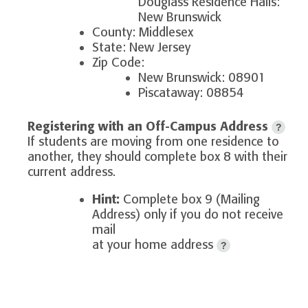
Douglass Residence Halls:
New Brunswick
County: Middlesex
State: New Jersey
Zip Code:
New Brunswick: 08901
Piscataway: 08854
Registering with an Off-Campus Address
?
If students are moving from one residence to
another, they should complete box 8 with their
current address.
Hint:
Complete box 9 (Mailing
Address) only if you do not receive
mail
at your home address
?