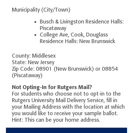
Municipality (City/Town)
Busch & Livingston Residence Halls:
Piscataway
College Ave, Cook, Douglass
Residence Halls: New Brunswick
County: Middlesex
State: New Jersey
Zip Code: 08901 (New Brunswick) or 08854
(Piscataway)
Not Opting-In for Rutgers Mail?
For students who choose not to opt-in to the
Rutgers University Mail Delivery Service, fill in
your Mailing Address with the location at which
you would like to receive your sample ballot.
Hint: This can be your home address.