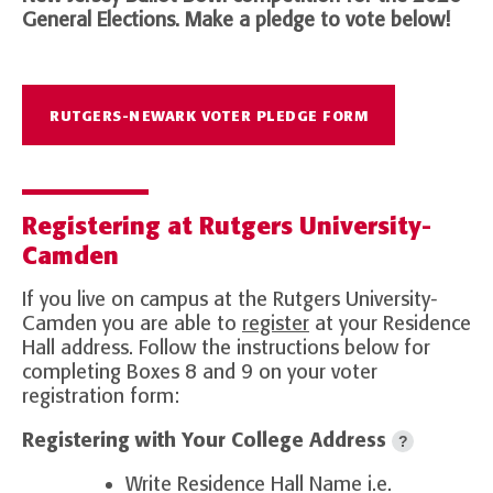
General Elections. Make a pledge to vote below!
RUTGERS-NEWARK VOTER PLEDGE FORM
Registering at Rutgers University-
Camden
If you live on campus at the Rutgers University-
Camden you are able to
register
at your Residence
Hall address. Follow the instructions below for
completing Boxes 8 and 9 on your voter
registration form:
Registering with Your College Address
?
Write Residence Hall Name i.e.