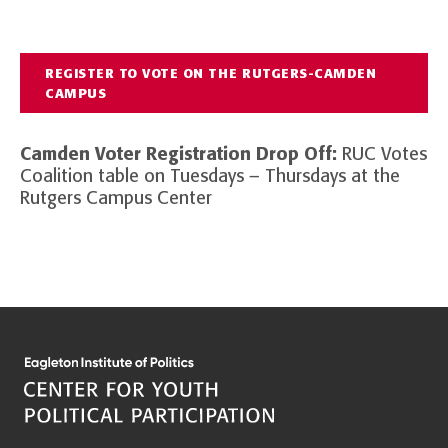
REGISTER TO VOTE ON THE RUTGERS-CAMDEN
CAMPUS
Camden Voter Registration Drop Off:
RUC Votes
Coalition table on Tuesdays – Thursdays at the
Rutgers Campus Center