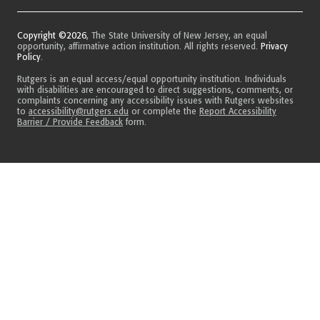
Copyright ©2026
, The State University of New Jersey, an equal
opportunity, affirmative action institution. All rights reserved.
Privacy
Policy
.
Rutgers is an equal access/equal opportunity institution. Individuals
with disabilities are encouraged to direct suggestions, comments, or
complaints concerning any accessibility issues with Rutgers websites
to
accessibility@rutgers.edu
or complete the
Report Accessibility
Barrier / Provide Feedback
form.