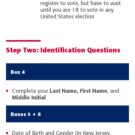
register to vote, but have to wait
until you are 18 to vote in any
United States election
Step Two: Identification Questions
Box 4
Complete your
Last Name, First Name
, and
Middle Initial
Boxes 5 + 6
Date of Birth and Gender (In New Jersey,