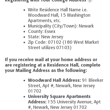
Registering with Your College Address
?
Write Residence Hall Name i.e.
Woodward Hall, 15 Washington
Apartments, etc.
Municipality (City/Town): Newark
County: Essex
State: New Jersey
Zip Code: 07102 (180 West Market
Street utilizes 07103)
If you receive mail at your home address or
are registering at a Residence Hall, complete
your
Mailing Address as the following:
Woodward Hall Address:
91 Bleeker
Street, Apt #, Newark, New Jersey
01702
University Square Apartments
Address:
155 University Avenue, Apt
#, Newark, New Jersey 01702