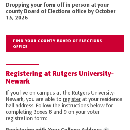
Dropping your form off in person at your
county Board of Elections office by October
13, 2026
FIND YOUR COUNTY BOARD OF ELECTIONS
OFFICE
Registering at Rutgers University-
Newark
If you live on campus at the Rutgers University-
Newark, you are able to
register
at your residence
hall address. Follow the instructions below for
completing Boxes 8 and 9 on your voter
registration form: