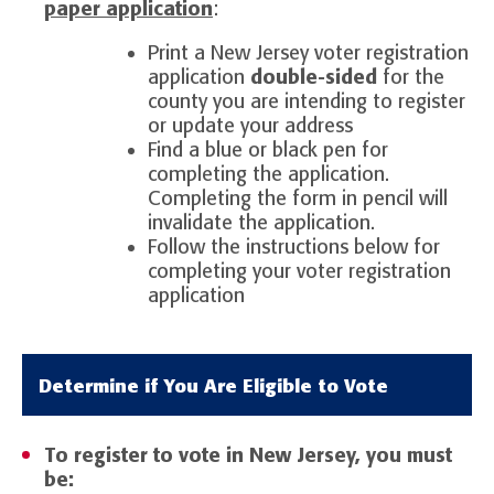
paper application
:
Print a New Jersey voter registration
application
double-sided
for the
county you are intending to register
or update your address
Find a blue or black pen for
completing the application.
Completing the form in pencil will
invalidate the application.
Follow the instructions below for
completing your voter registration
application
Determine if You Are Eligible to Vote
To register to vote in New Jersey, you must
be: