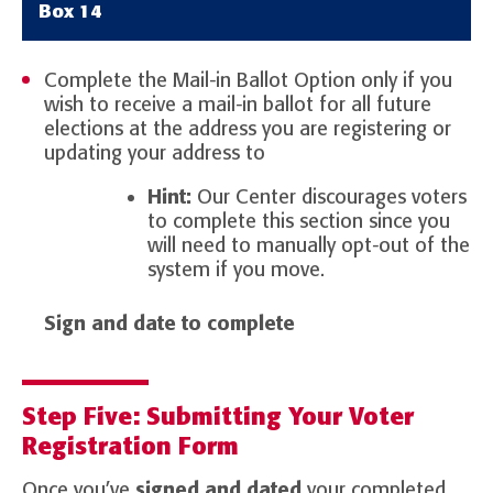
Box 14
Complete the Mail-in Ballot Option only if you
wish to receive a mail-in ballot for all future
elections at the address you are registering or
updating your address to
Hint:
Our Center discourages voters
to complete this section since you
will need to manually opt-out of the
system if you move.
Sign and date to complete
Step Five: Submitting Your Voter
Registration Form
Once you’ve
signed and dated
your completed