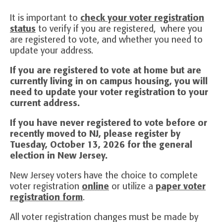
It is important to
check your voter registration
status
to verify if you are registered, where you
are registered to vote, and whether you need to
update your address.
If you are registered to vote at home but are
currently living in on campus housing, you will
need to update your voter registration to your
current address.
If you have never registered to vote before or
recently moved to NJ, please register by
Tuesday, October 13, 2026 for the general
election in New Jersey.
New Jersey voters have the choice to complete
voter registration
online
or utilize a
paper voter
registration form
.
All voter registration changes must be made by