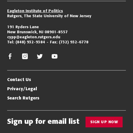
Eagleton Institute of Politics
Rutgers, The State University of New Jersey
191 Ryders Lane
New Brunswick, NJ 08901-8557
cypp@eagleton.rutgers.edu
Tel:
(848) 932-9384
Fax:
(732) 932-6778
facebook
instagram
twitter/x
youtube
Contact Us
Privacy/Legal
Search Rutgers
Sign up for email list
SIGN UP NOW