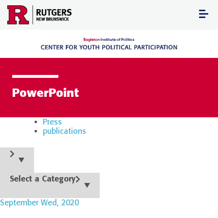
Skip
to
content
PowerPoint
Press
publications
Select a Category
September Wed, 2020