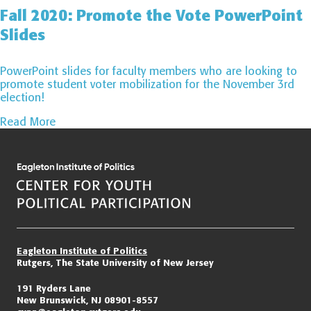
Fall 2020: Promote the Vote PowerPoint
Slides
PowerPoint slides for faculty members who are looking to
promote student voter mobilization for the November 3rd
election!
Read More
Page
navigation
Eagleton Institute of Politics
Rutgers, The State University of New Jersey
191 Ryders Lane
New Brunswick, NJ 08901-8557