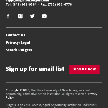
cypp@eagleton.rutgers.edu
Tel:
(848) 932-9384
Fax:
(732) 932-6778
facebook
instagram
twitter/x
youtube
Contact Us
Privacy/Legal
Search Rutgers
Sign up for email list
SIGN UP NOW
Copyright ©2026
, The State University of New Jersey, an equal
opportunity, affirmative action institution. All rights reserved.
Privacy
Policy
.
Rutgers is an equal access/equal opportunity institution. Individuals