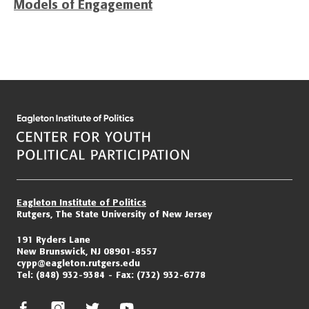
Models of Engagement
Eagleton Institute of Politics
Rutgers, The State University of New Jersey
191 Ryders Lane
New Brunswick, NJ 08901-8557
cypp@eagleton.rutgers.edu
Tel:
(848) 932-9384
Fax:
(732) 932-6778
facebook
instagram
twitter/x
youtube