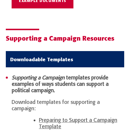
EXAMPLE DOCUMENTS
Supporting a Campaign Resources
Downloadable Templates
Supporting a Campaign
templates provide
examples of ways students can support a
political campaign.
Download templates for supporting a
campaign:
Preparing to Support a Campaign
Template