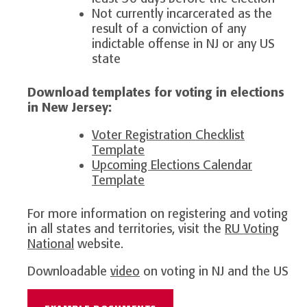
Not currently incarcerated as the
result of a conviction of any
indictable offense in NJ or any US
state
Download templates for voting in elections
in New Jersey:
Voter Registration Checklist
Template
Upcoming Elections Calendar
Template
For more information on registering and voting
in all states and territories, visit the
RU Voting
National
website.
Downloadable
video
on voting in NJ and the US