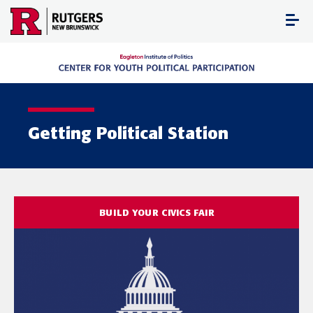
Skip
to
content
Getting Political Station
BUILD YOUR CIVICS FAIR