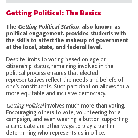
Getting Political: The Basics
The
Getting Political Station
, also known as
political engagement, provides students with
the skills to affect the makeup of government
at the local, state, and federal level.
Despite limits to voting based on age or
citizenship status, remaining involved in the
political process ensures that elected
representatives reflect the needs and beliefs of
one’s constituents. Such participation allows for a
more equitable and inclusive democracy.
Getting Political
involves much more than voting.
Encouraging others to vote, volunteering for a
campaign, and even wearing a button supporting
a candidate are other ways to play a part in
determining who represents us in office.