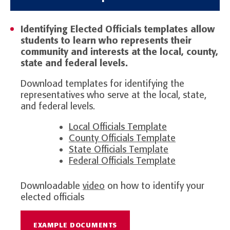
Identifying Elected Officials templates allow
students to learn who represents their
community and interests at the local, county,
state and federal levels.
Download templates for identifying the
representatives who serve at the local, state,
and federal levels.
Local Officials Template
County Officials Template
State Officials Template
Federal Officials Template
Downloadable
video
on how to identify your
elected officials
EXAMPLE DOCUMENTS