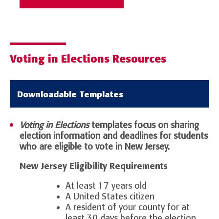
Voting in Elections Resources
Downloadable Templates
Voting in Elections
templates focus on sharing
election information and deadlines for students
who are eligible to vote in New Jersey.
New Jersey Eligibility Requirements
At least 17 years old
A United States citizen
A resident of your county for at
least 30 days before the election