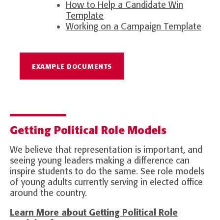
How to Help a Candidate Win
Template
Working on a Campaign Template
EXAMPLE DOCUMENTS
Getting Political Role Models
We believe that representation is important, and
seeing young leaders making a difference can
inspire students to do the same. See role models
of young adults currently serving in elected office
around the country.
Learn More about Getting Political Role