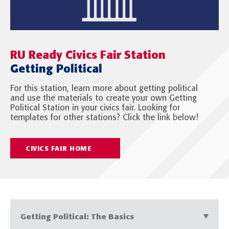
RU Ready Civics Fair Station
Getting Political
For this station, learn more about getting political
and use the materials to create your own Getting
Political Station in your civics fair. Looking for
templates for other stations? Click the link below!
CIVICS FAIR HOME
Getting Political: The Basics