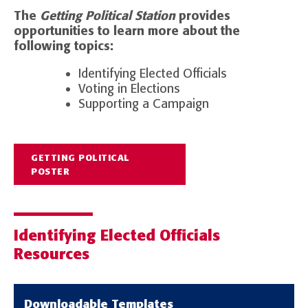
The
Getting Political Station
provides
opportunities to learn more about the
following topics:
Identifying Elected Officials
Voting in Elections
Supporting a Campaign
GETTING POLITICAL
POSTER
Identifying Elected Officials
Resources
Downloadable Templates