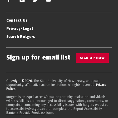
Contact Us
Privacy/Legal
Search Rutgers
Sign up for email list
SIGN UP NOW
Copyright ©2026
, The State University of New Jersey, an equal
opportunity, affirmative action institution. All rights reserved.
Privacy
Policy
.
Rutgers is an equal access/equal opportunity institution. Individuals
with disabilities are encouraged to direct suggestions, comments, or
complaints concerning any accessibility issues with Rutgers websites
to
accessibility@rutgers.edu
or complete the
Report Accessibility
Barrier / Provide Feedback
form.