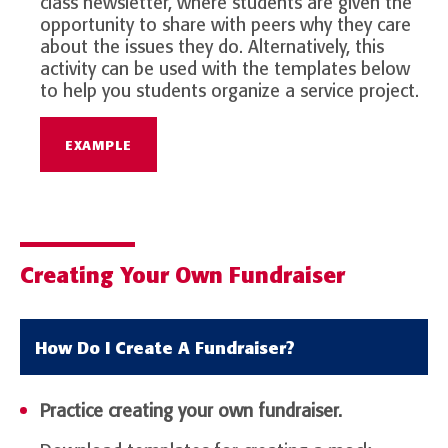
class newsletter, where students are given the
opportunity to share with peers why they care
about the issues they do. Alternatively, this
activity can be used with the templates below
to help you students organize a service project.
EXAMPLE
Creating Your Own Fundraiser
How Do I Create A Fundraiser?
Practice creating your own fundraiser.