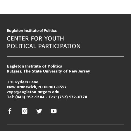
Eagleton Institute of Politics
Rutgers, The State University of New Jersey
191 Ryders Lane
New Brunswick, NJ 08901-8557
cypp@eagleton.rutgers.edu
Tel:
(848) 932-9384
Fax:
(732) 932-6778
facebook
instagram
twitter/x
youtube