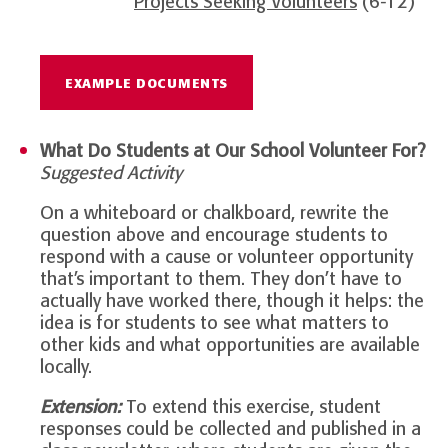
Projects Seeking Volunteers
(6-12)
EXAMPLE DOCUMENTS
What Do Students at Our School Volunteer For?
Suggested Activity
On a whiteboard or chalkboard, rewrite the
question above and encourage students to
respond with a cause or volunteer opportunity
that’s important to them. They don’t have to
actually have worked there, though it helps: the
idea is for students to see what matters to
other kids and what opportunities are available
locally.
Extension:
To extend this exercise, student
responses could be collected and published in a