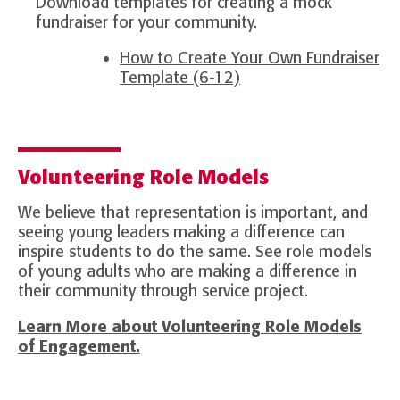
Download templates for creating a mock
fundraiser for your community.
How to Create Your Own Fundraiser
Template (6-12)
Volunteering Role Models
We believe that representation is important, and
seeing young leaders making a difference can
inspire students to do the same. See role models
of young adults who are making a difference in
their community through service project.
Learn More about Volunteering Role Models
of Engagement.