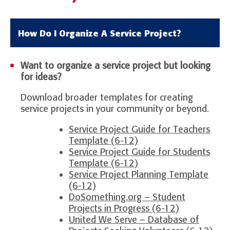
How Do I Organize A Service Project?
Want to organize a service project but looking
for ideas?
Download broader templates for creating
service projects in your community or beyond.
Service Project Guide for Teachers
Template (6-12)
Service Project Guide for Students
Template (6-12)
Service Project Planning Template
(6-12)
DoSomething.org – Student
Projects in Progress (6-12)
United We Serve – Database of