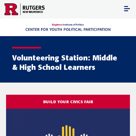
Skip
to
content
Volunteering Station: Middle
& High School Learners
BUILD YOUR CIVICS FAIR