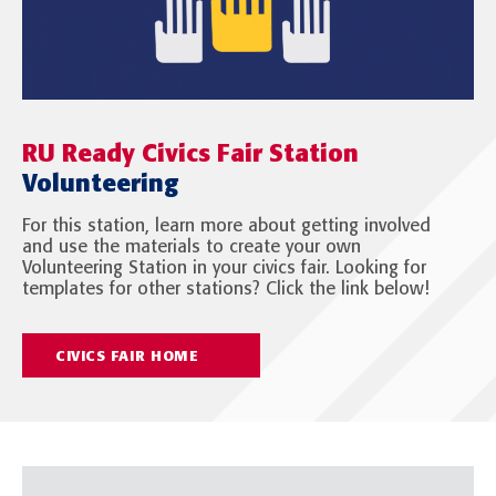
RU Ready Civics Fair Station
Volunteering
For this station, learn more about getting involved
and use the materials to create your own
Volunteering Station in your civics fair. Looking for
templates for other stations? Click the link below!
CIVICS FAIR HOME