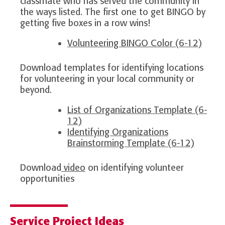
classmate who has served the community in
the ways listed. The first one to get BINGO by
getting five boxes in a row wins!
Volunteering BINGO Color (6-12)
Download templates for identifying locations
for volunteering in your local community or
beyond.
List of Organizations Template (6-
12)
Identifying Organizations
Brainstorming Template (6-12)
Download
video
on identifying volunteer
opportunities
Service Project Ideas