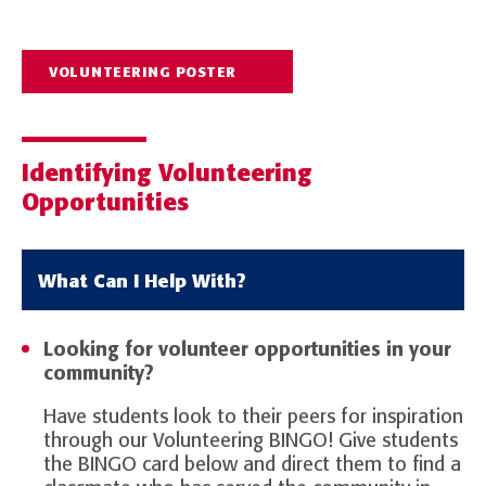
VOLUNTEERING POSTER
Identifying Volunteering
Opportunities
What Can I Help With?
Looking for volunteer opportunities in your
community?
Have students look to their peers for inspiration
through our Volunteering BINGO!
Give students
the BINGO card below and direct them to find a