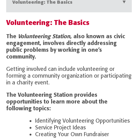
Volunteering: The Basics
Volunteering: The Basics
The
Volunteering Station
, also known as civic
engagement, involves directly addressing
public problems by working in one’s
community.
Getting involved can include volunteering or
forming a community organization or participating
in a charity event.
The Volunteering Station provides
opportunities to learn more about the
following topics:
Identifying Volunteering Opportunities
Service Project Ideas
Creating Your Own Fundraiser